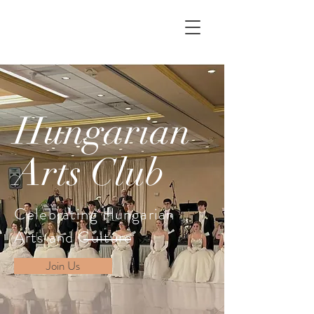
Hungarian
Arts Club
Celebrating Hungarian
Arts and Culture
Join Us