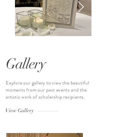
Gallery
Explore our gallery to view the beautiful
moments from our past events and the
artistic work of scholarship recipients.
View Gallery