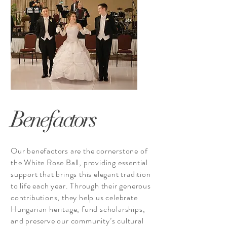
Benefactors
Our benefactors are the cornerstone of
the White Rose Ball, providing essential
support that brings this elegant tradition
to life each year. Through their generous
contributions, they help us celebrate
Hungarian heritage, fund scholarships,
and preserve our community’s cultural