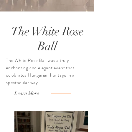
The White Rose
Ball
The White Rose Ball was a truly
enchanting and elegant event that
celebrates Hungarian heritage in a
spectacular way.
Learn More