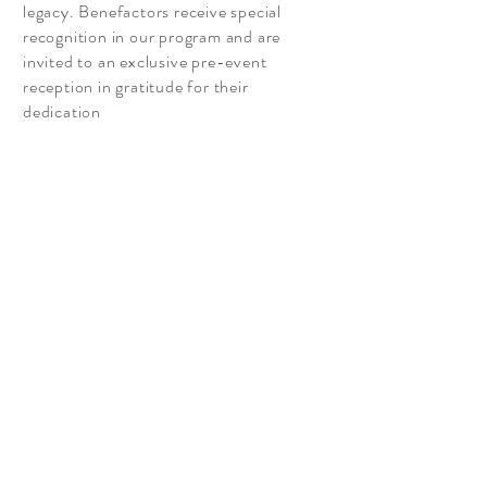
legacy. Benefactors receive special
recognition in our program and are
invited to an exclusive pre-event
reception in gratitude for their
dedication
Read More